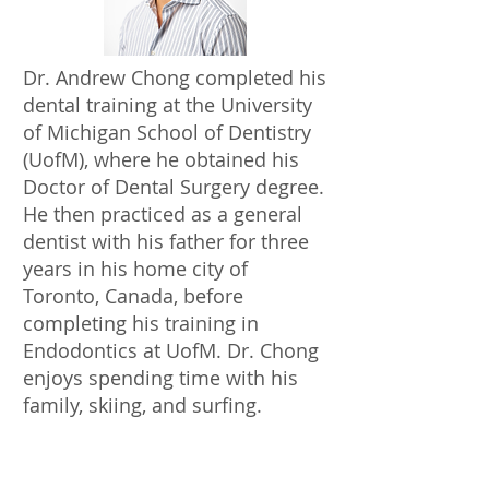
Dr. Andrew Chong completed his
dental training at the University
of Michigan School of Dentistry
(UofM), where he obtained his
Doctor of Dental Surgery degree.
He then practiced as a general
dentist with his father for three
years in his home city of
Toronto, Canada, before
completing his training in
Endodontics at UofM. Dr. Chong
enjoys spending time with his
family, skiing, and surfing.
ABOUT US