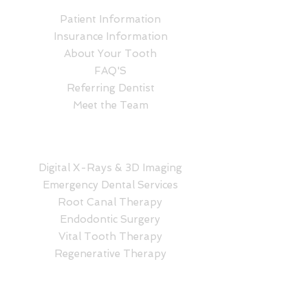
Patient Information
Insurance Information
About Your Tooth
FAQ'S
Referring Dentist
Meet the Team
SERVICES
Digital X-Rays & 3D Imaging
Emergency Dental Services
Root Canal Therapy
Endodontic Surgery
Vital Tooth Therapy
Regenerative Therapy
CONTACT NOW