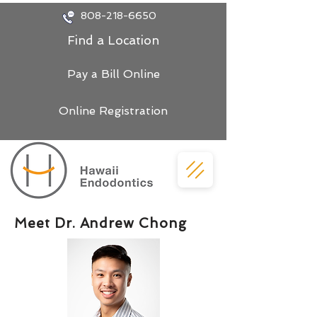
808-218-6650
Find a Location
Pay a Bill Online
Online Registration
Meet Dr. Andrew Chong