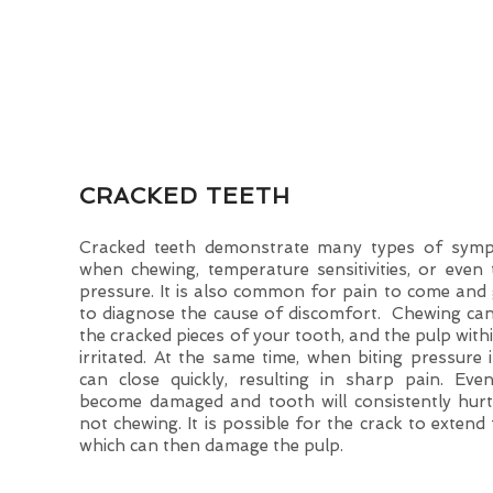
CRACKED TEETH
Cracked teeth demonstrate many types of sympt
when chewing, temperature sensitivities, or even 
pressure. It is also common for pain to come and go
to diagnose the cause of discomfort. Chewing c
the cracked pieces of your tooth, and the pulp wit
irritated. At the same time, when biting pressure i
can close quickly, resulting in sharp pain. Even
become damaged and tooth will consistently hur
not chewing. It is possible for the crack to extend
which can then damage the pulp.