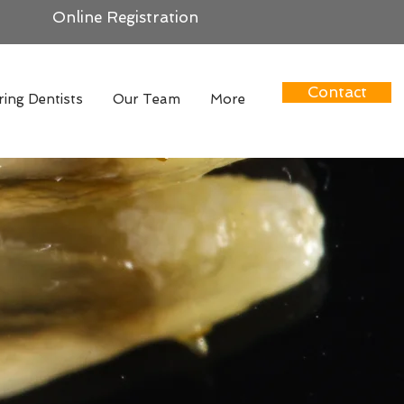
Online Registration
Contact
ring Dentists
Our Team
More