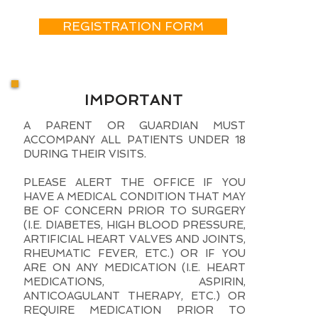
REGISTRATION FORM
IMPORTANT
A PARENT OR GUARDIAN MUST
ACCOMPANY ALL PATIENTS UNDER 18
DURING THEIR VISITS.
PLEASE ALERT THE OFFICE IF YOU
HAVE A MEDICAL CONDITION THAT MAY
BE OF CONCERN PRIOR TO SURGERY
(I.E. DIABETES, HIGH BLOOD PRESSURE,
ARTIFICIAL HEART VALVES AND JOINTS,
RHEUMATIC FEVER, ETC.) OR IF YOU
ARE ON ANY MEDICATION (I.E. HEART
MEDICATIONS, ASPIRIN,
ANTICOAGULANT THERAPY, ETC.) OR
REQUIRE MEDICATION PRIOR TO