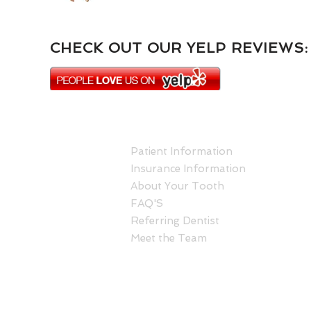
CHECK OUT OUR YELP REVIEWS:
ABOUT US
Patient Information
Insurance Information
About Your Tooth
FAQ'S
Referring Dentist
Meet the Team