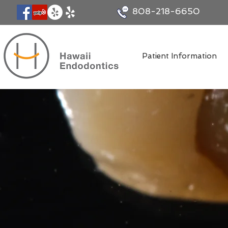
808-218-6650
Patient Information