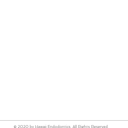
808
Aiea
Wes
98-
Aiea
808
Kapo
Shel
579 
Kapo
808
Emai
© 2020 by Hawaii Endodontics. All Rights Reserved.