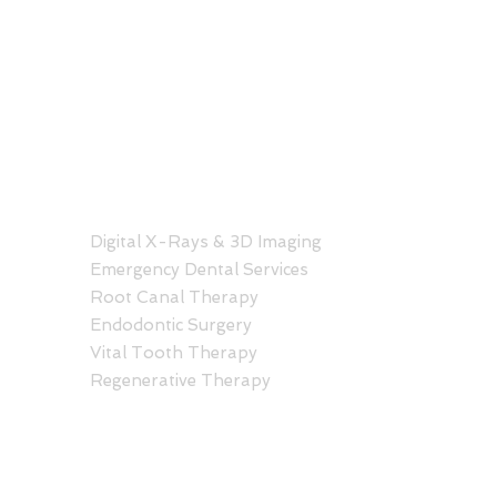
SERVICES
C
Hono
Digital X-Rays & 3D Imaging
Hale
Emergency Dental Services
1401
Root Canal Therapy
Hono
Endodontic Surgery
808
Vital Tooth Therapy
Regenerative Therapy
Kail
Kail
30 A
Kail