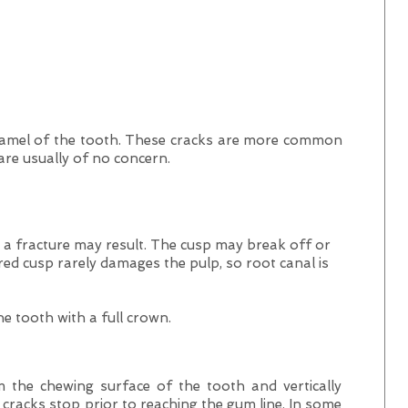
enamel of the tooth. These cracks are more common
 are usually of no concern.
 fracture may result. The cusp may break off or
red cusp rarely damages the pulp, so root canal is
he tooth with a full crown.
 the chewing surface of the tooth and vertically
cracks stop prior to reaching the gum line. In some