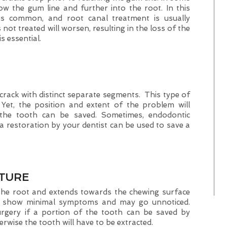
ow the gum line and further into the root. In this
 is common, and root canal treatment is usually
 not treated will worsen, resulting in the loss of the
s essential.
a crack with distinct separate segments. This type of
 Yet, the position and extent of the problem will
 the tooth can be saved. Sometimes, endodontic
 restoration by your dentist can be used to save a
CTURE
t the root and extends towards the chewing surface
ey show minimal symptoms and may go unnoticed.
rgery if a portion of the tooth can be saved by
rwise the tooth will have to be extracted.