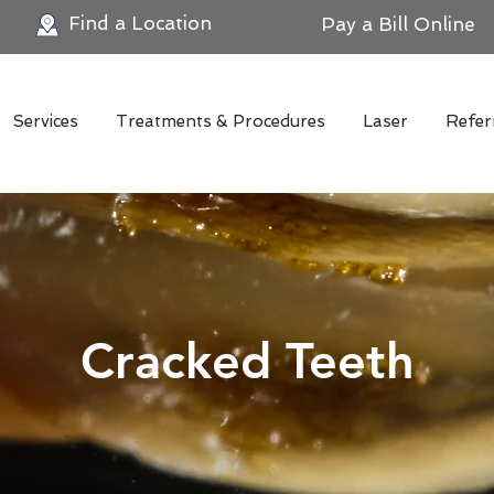
Find a Location
Pay a Bill Online
Services
Treatments & Procedures
Laser
Refer
Cracked Teeth