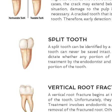
cases, the crack may extend bel
situation, damage to the pulp
necessary. A cracked tooth that is
tooth. Therefore, early detection i
SPLIT TOOTH
A split tooth can be identified by 
tooth can never be saved intact.
dictate whether any portion of
treatment by the endodontist and a
portion of the tooth.
VERTICAL ROOT FRA
A vertical root fracture begins a
of the tooth. Unfortunately, th
Treatment involves endodontic su
removal of the fractured root. Othe