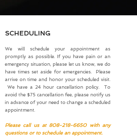
SCHEDULING
We will schedule your appointment as
promptly as possible. If you have pain or an
emergency situation, please let us know, we do
have times set aside for emergencies. Please
arrive on time and honor your scheduled visit.
We have a 24 hour cancellation policy. To
avoid the $75 cancellation fee, please notify us
in advance of your need to change a scheduled
appointment.
Please call us at 808-218-6650 with any
questions or to schedule an appointment.