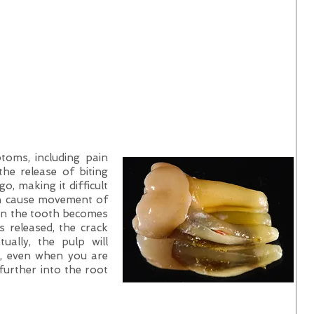
oms, including pain
the release of biting
, making it difficult
an cause movement of
hin the tooth becomes
s released, the crack
tually, the pulp will
t, even when you are
 further into the root