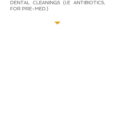
DENTAL CLEANINGS (I.E ANTIBIOTICS,
FOR PRE-MED.)