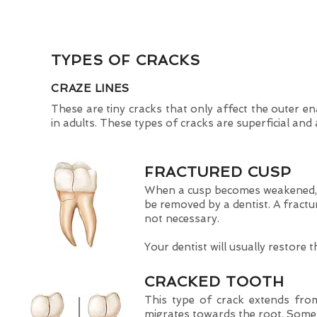
TYPES OF CRACKS
CRAZE LINES
These are tiny cracks that only affect the outer 
in adults. These types of cracks are superficial and
FRACTURED CUSP
When a cusp becomes weakened, a
be removed by a dentist. A fractu
not necessary.
Your dentist will usually restore t
CRACKED TOOTH
This type of crack extends from
migrates towards the root. Some 