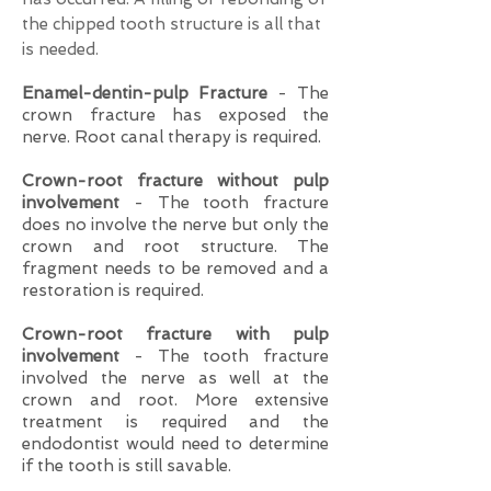
the chipped tooth structure is all that
is needed.
Enamel-dentin-pulp Fracture
- The
crown fracture has exposed the
nerve. Root canal therapy is required.
Crown-root fracture without pulp
involvement
- The tooth fracture
does no involve the nerve but only the
crown and root structure. The
fragment needs to be removed and a
restoration is required.
Crown-root fracture with pulp
involvement
- The tooth fracture
involved the nerve as well at the
crown and root. More extensive
treatment is required and the
endodontist would need to determine
if the tooth is still savable.