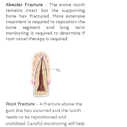
Alveolar Fracture
- The entire tooth
remains intact but the supporting
bone has fractured. More extensive
treatment is required to reposition the
bone segment and long term
monitoring is required to determine if
root canal therapy is required.
Root fracture
- A fracture above the
gum line has occurred and the tooth
needs to be repositioned and
stabilized. Careful monitoring will help