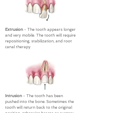
Extrusion
- The tooth appears longer
and very mobile. The tooth will require
repositioning, stabilization, and root
canal therapy
Intrusion
- The tooth has been
pushed into the bone. Sometimes the
tooth will return back to the original