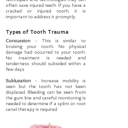
often save injured teeth. If you have a
cracked or injured tooth, it is
important to address it promptly.
Types of Tooth Trauma
Concussion
- This is similar to
bruising your tooth. No physical
damage had occurred to your tooth.
No treatment is needed and
tenderness should subsided within a
few days
Subluxation
- Increase mobility is
seen but the tooth has not been
displaced. Bleeding can be seen from
the gum line and careful monitoring is
needed to determine if a splint or root
canal therapy is required