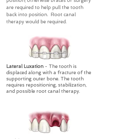
position; otherwise braces or surgery
are required to help pull the tooth
back into position. Root canal
therapy would be required.
Lateral Luxation
- The tooth is
displaced along with a fracture of the
supporting outer bone. The tooth
requires repositioning, stabilization,
and possible root canal therapy.