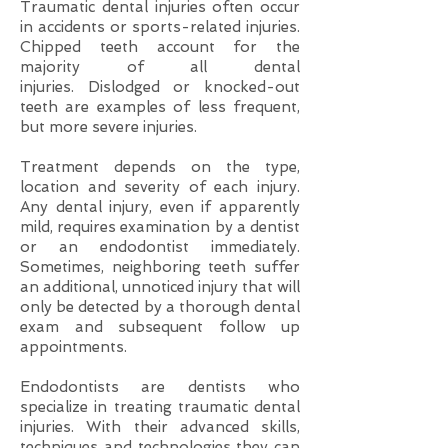
Traumatic dental injuries often occur
in accidents or sports-related injuries.
Chipped teeth account for the
majority of all dental
injuries. Dislodged or knocked-out
teeth are examples of less frequent,
but more severe injuries.
Treatment depends on the type,
location and severity of each injury.
Any dental injury, even if apparently
mild, requires examination by a dentist
or an endodontist immediately.
Sometimes, neighboring teeth suffer
an additional, unnoticed injury that will
only be detected by a thorough dental
exam and subsequent follow up
appointments.
Endodontists are dentists who
specialize in treating traumatic dental
injuries. With their advanced skills,
techniques and technologies they can