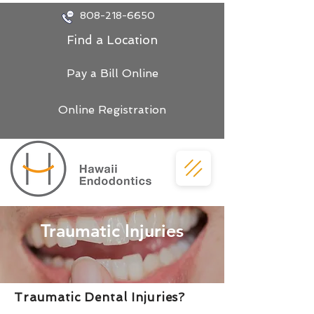
808-218-6650
Find a Location
Pay a Bill Online
Online Registration
Traumatic Injuries
Traumatic Dental Injuries?