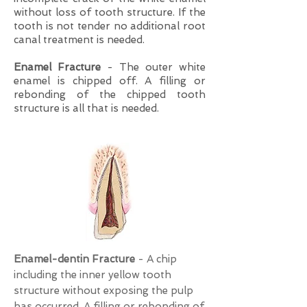
without loss of tooth structure. If the
tooth is not tender no additional root
canal treatment is needed.
Enamel Fracture
- The outer white
enamel is chipped off. A filling or
rebonding of the chipped tooth
structure is all that is needed.
Enamel-dentin Fracture
- A chip
including the inner yellow tooth
structure without exposing the pulp
has occurred. A filling or rebonding of