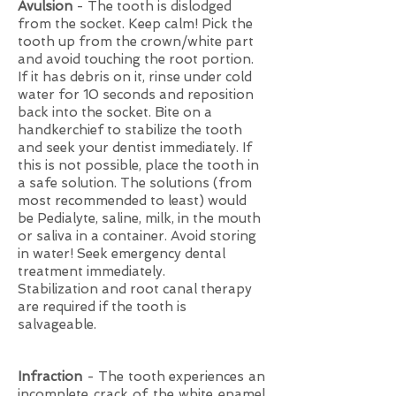
Avulsion
- The tooth is dislodged
from the socket. Keep calm! Pick the
tooth up from the crown/white part
and avoid touching the root portion.
If it has debris on it, rinse under cold
water for 10 seconds and reposition
back into the socket. Bite on a
handkerchief to stabilize the tooth
and seek your dentist immediately. If
this is not possible, place the tooth in
a safe solution. The solutions (from
most recommended to least) would
be Pedialyte, saline, milk, in the mouth
or saliva in a container. Avoid storing
in water! Seek emergency dental
treatment immediately.
Stabilization and root canal therapy
are required if the tooth is
salvageable.
Infraction
- The tooth experiences an
incomplete crack of the white enamel