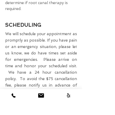
determine if root canal therapy is
required.
SCHEDULING
We will schedule your appointment as
promptly as possible. If you have pain
or an emergency situation, please let
us know, we do have times set aside
for emergencies. Please arrive on
time and honor your scheduled visit.
We have a 24 hour cancellation
policy. To avoid the $75 cancellation
fee, please notify us in advance of
your need to change a scheduled
appointment.
Please call us at
808-218-