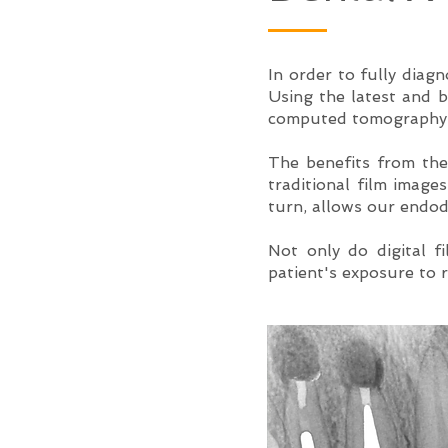
In order to fully diagn
Using the latest and 
computed tomography, 
The benefits from the
traditional film image
turn, allows our endod
Not only do digital f
patient's exposure to r