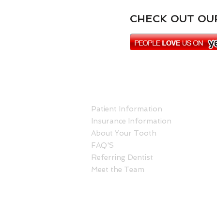
CHECK OUT OUR
ABOUT US
Patient Information
Insurance Information
About Your Tooth
FAQ'S
Referring Dentist
Meet the Team