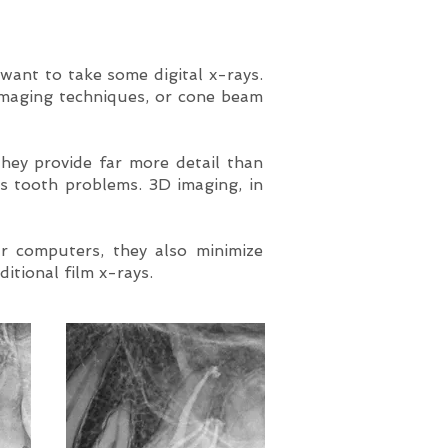
 want to take some digital x-rays.
imaging techniques, or cone beam
hey provide far more detail than
’s tooth problems. 3D imaging, in
r computers, they also minimize
ditional film x-rays.