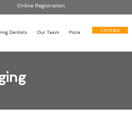
Online Registration
Contact
ring Dentists
Our Team
More
ging