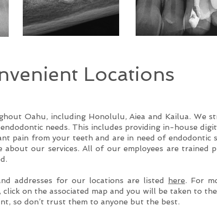
venient Locations
hout Oahu, including Honolulu, Aiea and Kailua. We stri
s endodontic needs. This includes providing in-house digi
tant pain from your teeth and are in need of endodontic s
 about our services. All of our employees are trained p
d.
d addresses for our locations are listed
here
. For m
, click on the associated map and you will be taken to th
nt, so don’t trust them to anyone but the best.