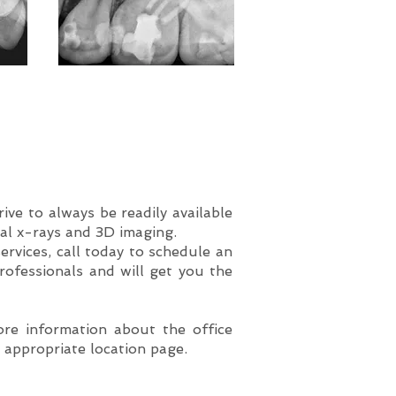
ve to always be readily available
tal x-rays and 3D imaging.
ervices, call today to schedule an
rofessionals and will get you the
ore information about the office
e appropriate location page.