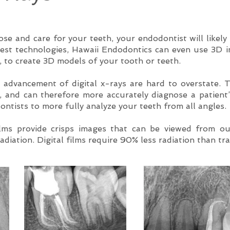
ose and care for your teeth, your endodontist will likely
best technologies, Hawaii Endodontics can even use 3D 
to create 3D models of your tooth or teeth.
 advancement of digital x-rays are hard to overstate. T
s, and can therefore more accurately diagnose a patient
ontists to more fully analyze your teeth from all angles.
ilms provide crisps images that can be viewed from ou
adiation. Digital films require 90% less radiation than tra