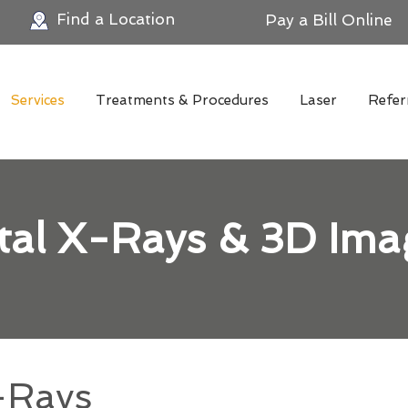
Find a Location
Pay a Bill Online
Services
Treatments & Procedures
Laser
Refer
ital X-Rays & 3D Ima
-Rays