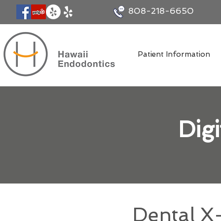
808-218-6650
Patient Information
Dig
Dental X