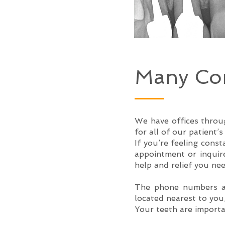
Many Con
We have offices throug
for all of our patient’
If you’re feeling cons
appointment or inquire
help and relief you nee
The phone numbers an
located nearest to you
Your teeth are importa