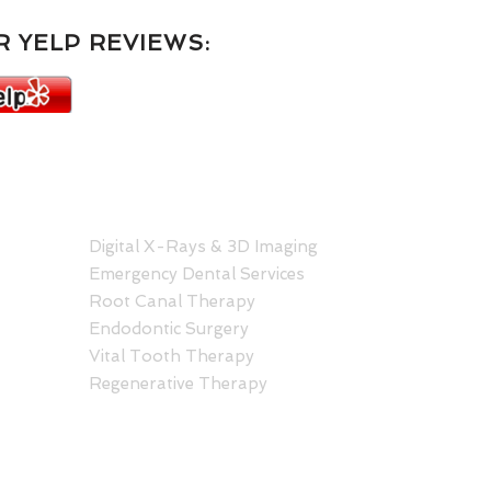
 YELP REVIEWS:
SERVICES
C
Hono
Digital X-Rays & 3D Imaging
Hale
Emergency Dental Services
1401
Root Canal Therapy
Hono
Endodontic Surgery
808
Vital Tooth Therapy
Regenerative Therapy
Kail
Kail
30 A
Kail