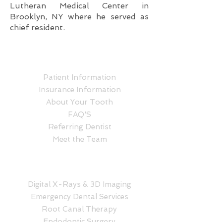
Lutheran Medical Center in
Brooklyn, NY where he served as
chief resident.
ABOUT US
Patient Information
Insurance Information
About Your Tooth
FAQ'S
Referring Dentist
Meet the Team
SERVICES
Digital X-Rays & 3D Imaging
Emergency Dental Services
Root Canal Therapy
Endodontic Surgery