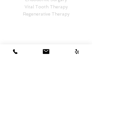
Vital Tooth Therapy
Regenerative Therapy
CONTACT NOW
Honolulu Location
Hale Pawaa
1401 S Beretania St. #575
Honolulu, HI 96814
808-218-6650
Kailua Location
Kailua Professional Center I
30 Aulike St #404
Kailua, HI 96734
808-235-3131
Aiea Location
Westridge Shopping Center