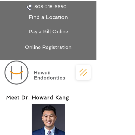
808-218-6650
Find a Location
Pay a Bill Online
Online Registration
Meet Dr. Howard Kang