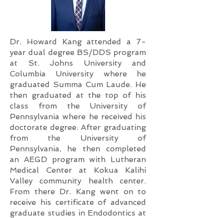
Dr. Howard Kang attended a 7-
year dual degree BS/DDS program
at St. Johns University and
Columbia University where he
graduated Summa Cum Laude. He
then graduated at the top of his
class from the University of
Pennsylvania where he received his
doctorate degree. After graduating
from the University of
Pennsylvania, he then completed
an AEGD program with Lutheran
Medical Center at Kokua Kalihi
Valley community health center.
From there Dr. Kang went on to
receive his certificate of advanced
graduate studies in Endodontics at